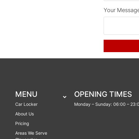
Your Message
MENU
OPENING TIMES
Car Locker
Monday – Sunday: 06:00 – 23:
About Us
Pricing
Areas We Serve