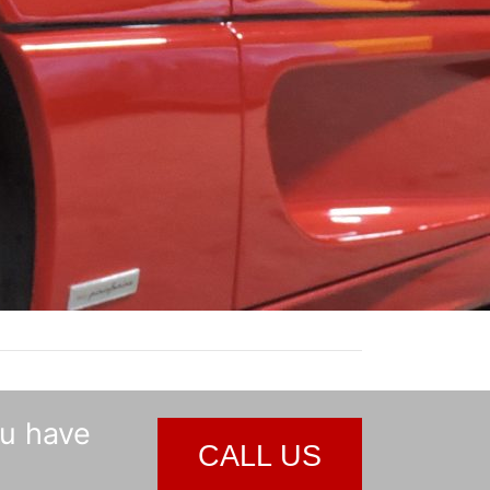
ou have
CALL US