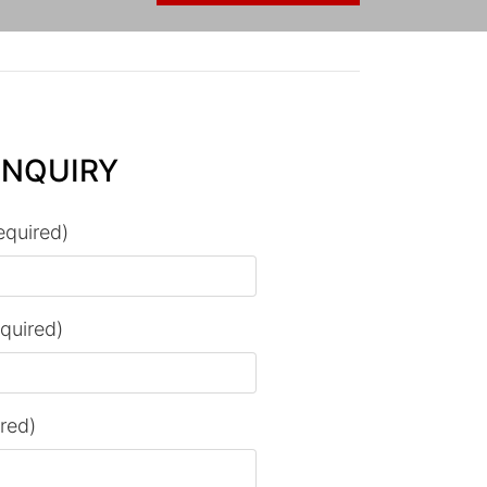
ENQUIRY
equired)
equired)
ired)