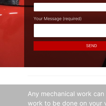
Your Message (required)
SEND
Any mechanical work can b
work to be done on your v