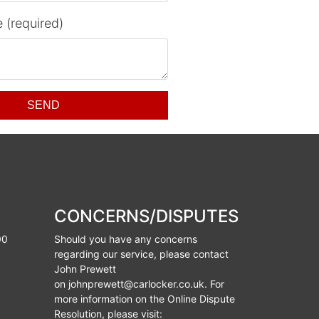
 (required)
SEND
CONCERNS/DISPUTES
00
Should you have any concerns
regarding our service, please contact
John Prewett
on
johnprewett@carlocker.co.uk
. For
more information on the Online Dispute
Resolution, please visit: