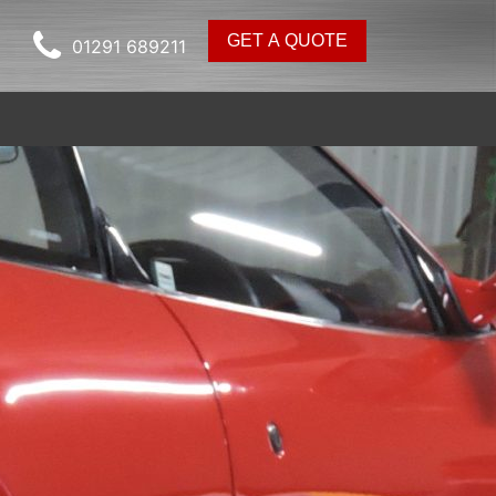
GET A QUOTE
01291 689211