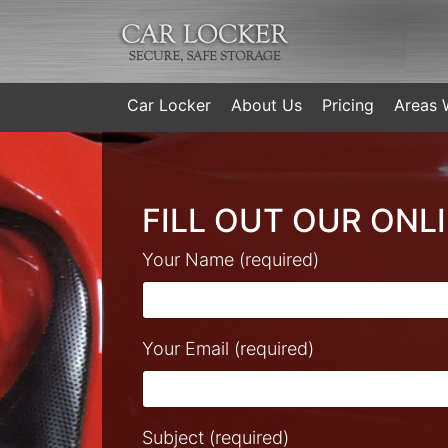
Car Locker
About Us
Pricing
Areas 
FILL OUT OUR ONL
Your Name (required)
Your Email (required)
Subject (required)