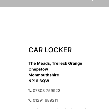
CAR LOCKER
The Meads, Trelleck Grange
Chepstow
Monmouthshire
NP16 6QW
07803 759923
01291 689211