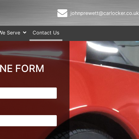
johnprewett@carlocker.co.uk
We Serve
Contact Us
INE FORM