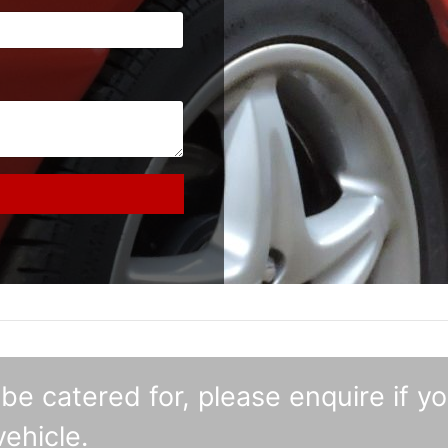
e catered for, please enquire if y
ehicle.