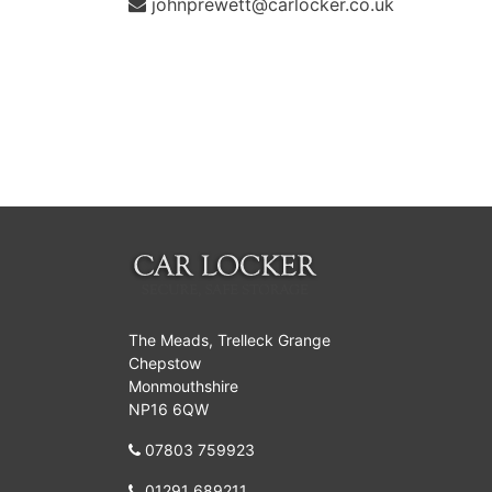
johnprewett@carlocker.co.uk
The Meads, Trelleck Grange
Chepstow
Monmouthshire
NP16 6QW
07803 759923
01291 689211