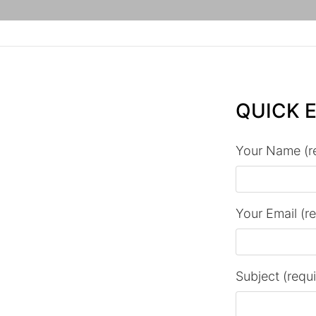
QUICK 
Your Name (r
Your Email (r
Subject (requ