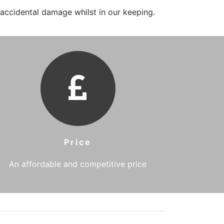
 accidental damage whilst in our keeping.
Price
An affordable and competitive price