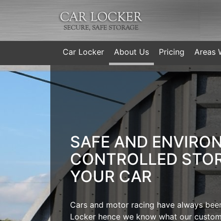
Car Locker
About Us
Pricing
Areas 
SAFE AND ENVIRO
CONTROLLED STO
YOUR CAR
Cars and motor racing have always been
Locker hence we know what our custom