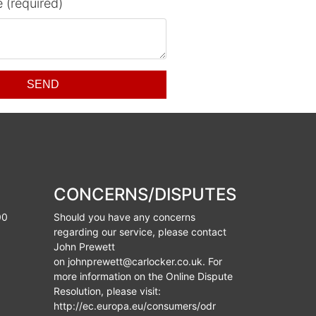
 (required)
SEND
CONCERNS/DISPUTES
00
Should you have any concerns
regarding our service, please contact
John Prewett
on
johnprewett@carlocker.co.uk
. For
more information on the Online Dispute
Resolution, please visit:
http://ec.europa.eu/consumers/odr