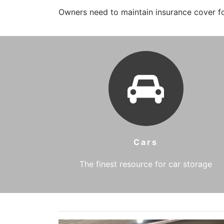
Owners need to maintain insurance cover for
Cars
The finest resource for car storage