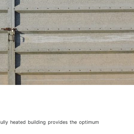
ully heated building provides the optimum