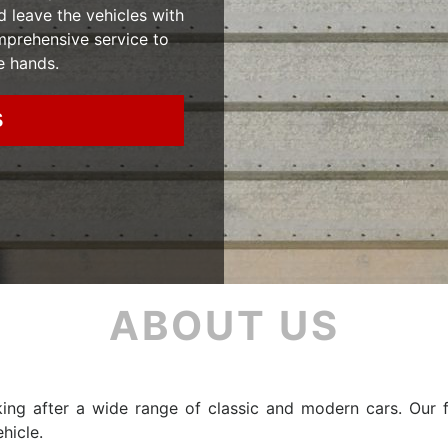
d leave the vehicles with
mprehensive service to
e hands.
S
ABOUT US
ing after a wide range of classic and modern cars. Our f
hicle.