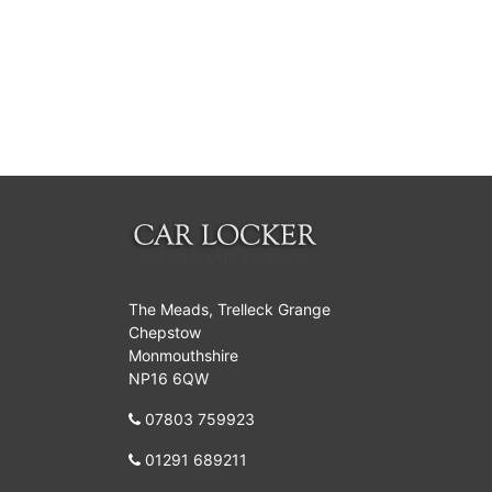
The Meads, Trelleck Grange
Chepstow
Monmouthshire
NP16 6QW
07803 759923
01291 689211