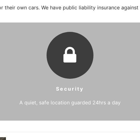
 their own cars. We have public liability insurance against
Security
A quiet, safe location guarded 24hrs a day