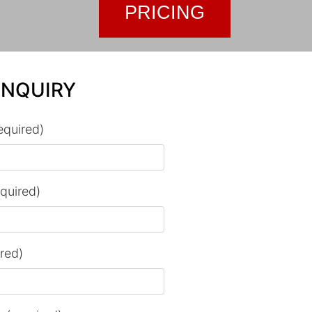
PRICING
ENQUIRY
equired)
equired)
ired)