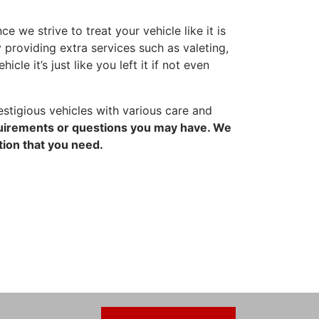
 we strive to treat your vehicle like it is
 providing extra services such as valeting,
le it’s just like you left it if not even
stigious vehicles with various care and
quirements or questions you may have. We
tion that you need.