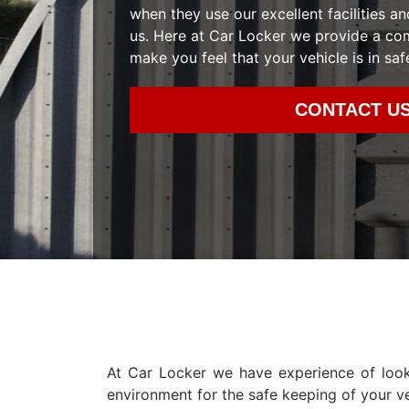
when they use our excellent facilities an
us. Here at Car Locker we provide a co
make you feel that your vehicle is in saf
CONTACT U
At Car Locker we have experience of look
environment for the safe keeping of your ve