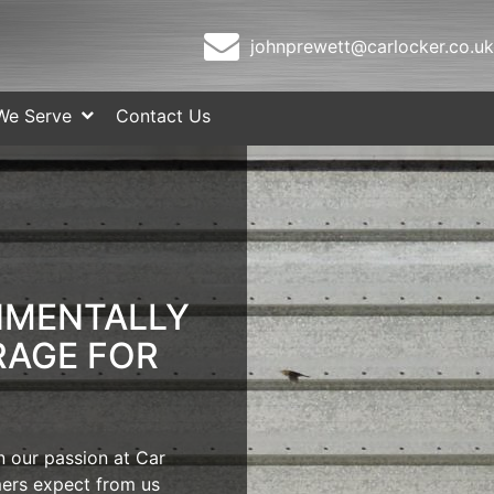
johnprewett@carlocker.co.uk
We Serve
Contact Us
NMENTALLY
RAGE FOR
 our passion at Car
ers expect from us