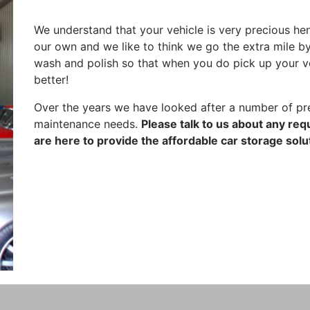
We understand that your vehicle is very precious hence
our own and we like to think we go the extra mile by
wash and polish so that when you do pick up your vehic
better!
Over the years we have looked after a number of pre
maintenance needs.
Please talk to us about any re
are here to provide the affordable car storage solu