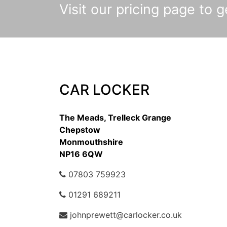
Visit our pricing page to ge
CAR LOCKER
The Meads, Trelleck Grange
Chepstow
Monmouthshire
NP16 6QW
07803 759923
01291 689211
johnprewett@carlocker.co.uk