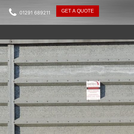
GET A QUOTE
01291 689211