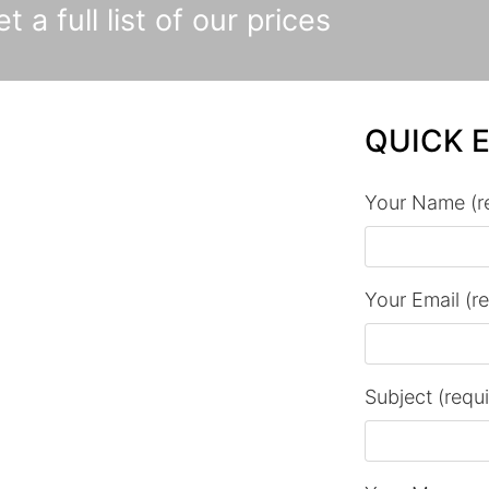
t a full list of our prices
QUICK 
Your Name (r
Your Email (r
Subject (requ