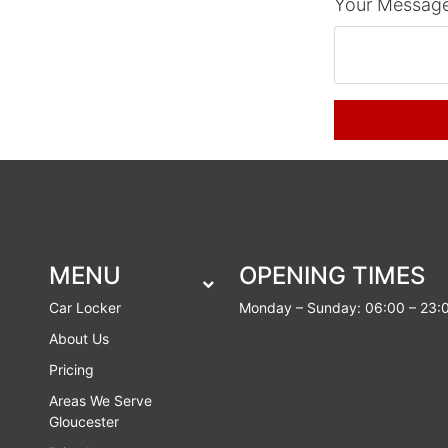
Your Message
MENU
OPENING TIMES
Car Locker
Monday – Sunday: 06:00 – 23:
About Us
Pricing
Areas We Serve
Gloucester